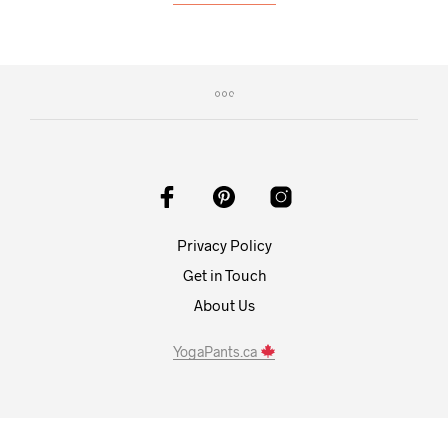
Privacy Policy
Get in Touch
About Us
YogaPants.ca