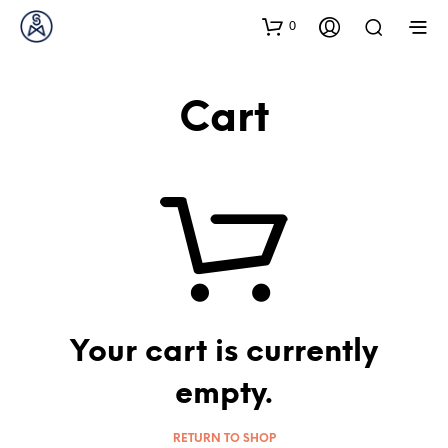
0
Cart
Your cart is currently
empty.
RETURN TO SHOP