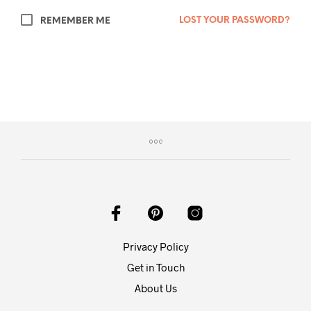
LOST YOUR PASSWORD?
REMEMBER ME
Privacy Policy
Get in Touch
About Us