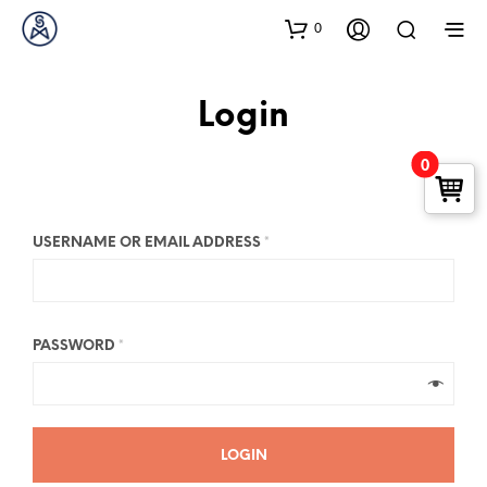
0
Login
0
USERNAME OR EMAIL ADDRESS
*
PASSWORD
*
LOGIN