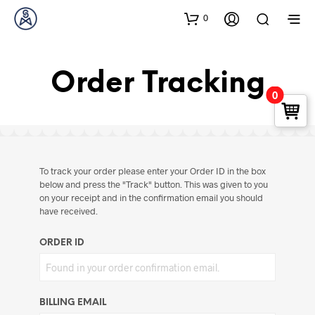
0
Order Tracking
0
To track your order please enter your Order ID in the box
below and press the "Track" button. This was given to you
on your receipt and in the confirmation email you should
have received.
ORDER ID
BILLING EMAIL